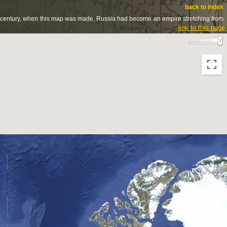
back to index
8th century, when this map was made, Russia had become an empire stretching from
link to this page