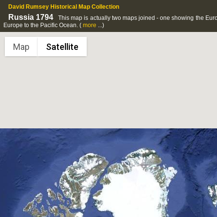
David Rumsey Historical Map Collection
Russia 1794
This map is actually two maps joined - one showing the Euro
Europe to the Pacific Ocean.
(
more
...)
Map
Satellite