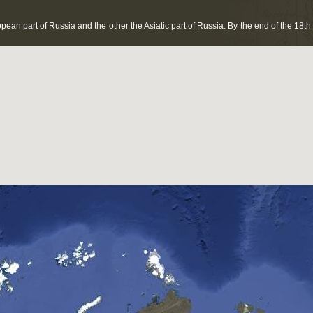
pean part of Russia and the other the Asiatic part of Russia. By the end of the 1