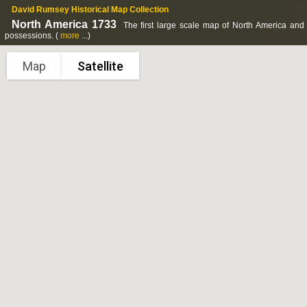
David Rumsey Historical Map Collection
North America 1733
The first large scale map of North America and t
possessions.
(
more
...)
Map
Satellite