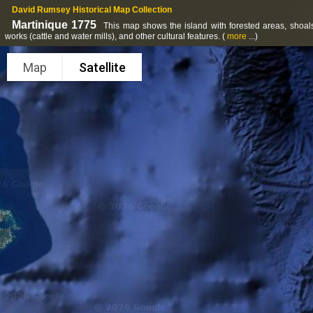
David Rumsey Historical Map Collection
Martinique 1775
This map shows the island with forested areas, shoals 
works (cattle and water mills), and other cultural features.
(
more
...)
Map
Satellite