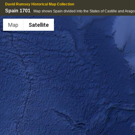
David Rumsey Historical Map Collection
Spain 1701
Map shows Spain divided into the States of Castille and Arag
Map
Satellite