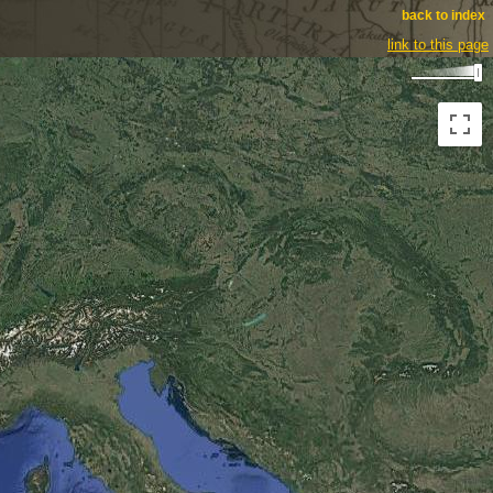
back to index
link to this page