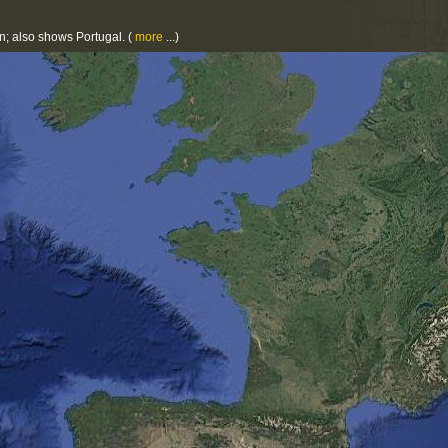
on; also shows Portugal.
(
more
...)